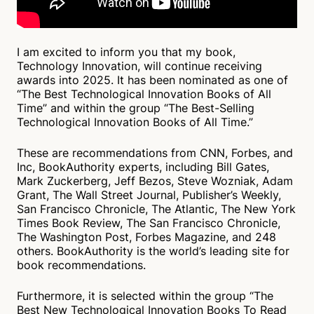
I am excited to inform you that my book,
Technology Innovation, will continue receiving
awards into 2025. It has been nominated as one of
“The Best Technological Innovation Books of All
Time” and within the group “The Best-Selling
Technological Innovation Books of All Time.”
These are recommendations from CNN, Forbes, and
Inc, BookAuthority experts, including Bill Gates,
Mark Zuckerberg, Jeff Bezos, Steve Wozniak, Adam
Grant, The Wall Street Journal, Publisher’s Weekly,
San Francisco Chronicle, The Atlantic, The New York
Times Book Review, The San Francisco Chronicle,
The Washington Post, Forbes Magazine, and 248
others. BookAuthority is the world’s leading site for
book recommendations.
Furthermore, it is selected within the group “The
Best New Technological Innovation Books To Read