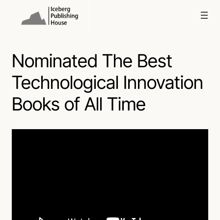
Skip
to
content
Nominated The Best
Technological Innovation
Books of All Time