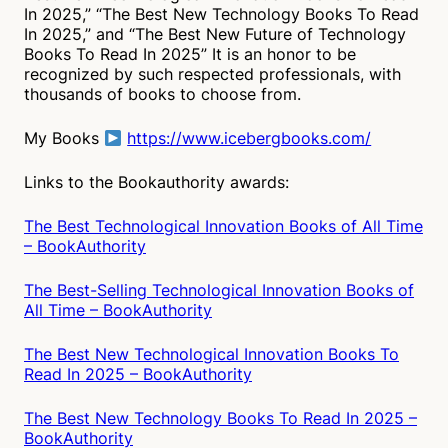
In 2025,” “The Best New Technology Books To Read
In 2025,” and “The Best New Future of Technology
Books To Read In 2025” It is an honor to be
recognized by such respected professionals, with
thousands of books to choose from.
My Books
https://www.icebergbooks.com/
Links to the Bookauthority awards:
The Best Technological Innovation Books of All Time
– BookAuthority
The Best-Selling Technological Innovation Books of
All Time – BookAuthority
The Best New Technological Innovation Books To
Read In 2025 – BookAuthority
The Best New Technology Books To Read In 2025 –
BookAuthority