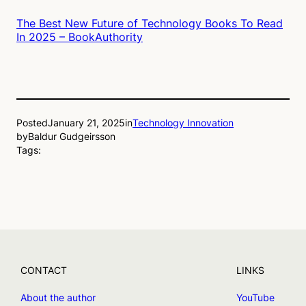
The Best New Future of Technology Books To Read
In 2025 – BookAuthority
Posted
January 21, 2025
in
Technology Innovation
by
Baldur Gudgeirsson
Tags:
CONTACT
LINKS
About the author
YouTube