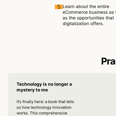
Learn about the entire
eCommerce business as 
as the opportunities that
digitalization offers.
Pra
Technology is no longer a
mystery to me
It’s finally here: a book that tells
us how technology innovation
works. This comprehensive