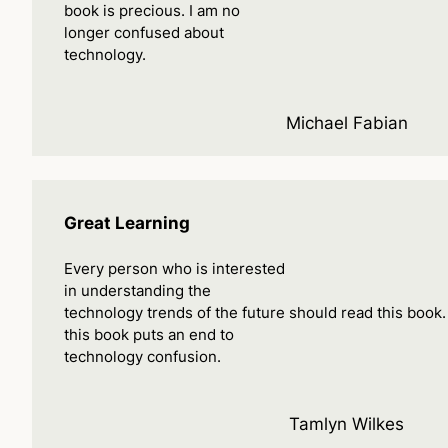
book is precious. I am no
longer confused about
technology.
Michael Fabian
Great Learning
Every person who is interested
in understanding the
technology trends of the future should read this book
this book puts an end to
technology confusion.
Tamlyn Wilkes