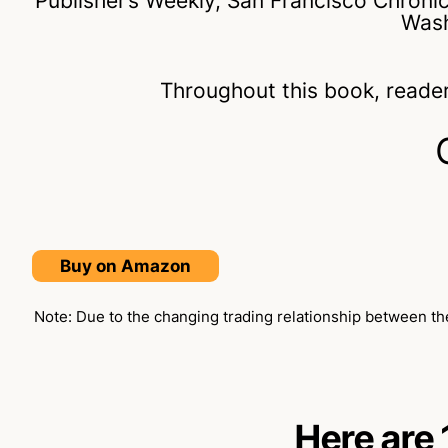
Publisher’s Weekly, San Francisco Chroni
Wash
Throughout this book, reader
Buy on Amazon
Note: Due to the changing trading relationship between the
Here are 