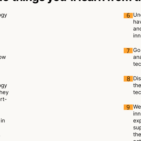
ogy
Un
ha
and
inn
Go
how
ana
tec
Dis
ogy
th
they
tec
rt-
We
inn
 in
exp
sup
.
the