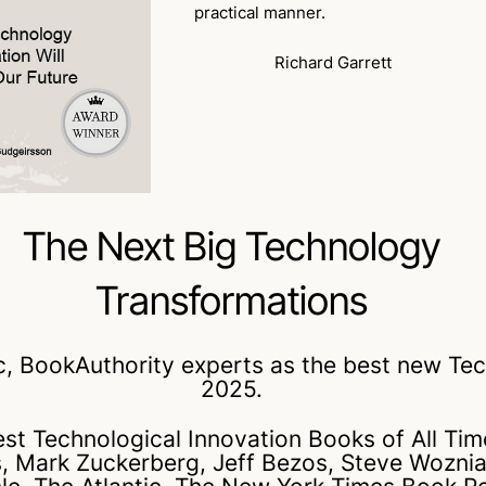
practical manner.
Richard Garrett
The Next Big Technology
Transformations
BookAuthority experts as the best new Tech
2025.
Best Technological Innovation Books of All 
tes, Mark Zuckerberg, Jeff Bezos, Steve Wozni