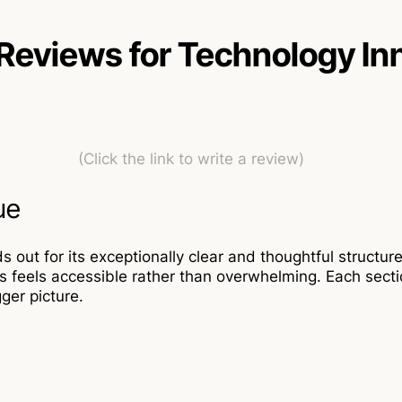
Reviews for Technology In
(Click the link to write a review)
ue
out for its exceptionally clear and thoughtful structur
 feels accessible rather than overwhelming. Each sectio
ger picture.