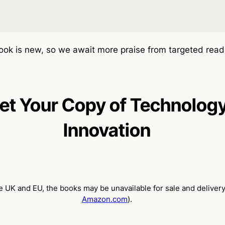
ok is new, so we await more praise from targeted read
et Your Copy of Technolog
Innovation
 UK and EU, the books may be unavailable for sale and delivery
Amazon.com
).