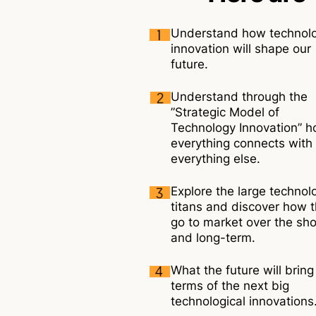
Understand how technol
innovation will shape our
future.
Understand through the
”Strategic Model of
Technology Innovation” 
everything connects with
everything else.
Explore the large technol
titans and discover how 
go to market over the sho
and long-term.
What the future will bring
terms of the next big
technological innovations