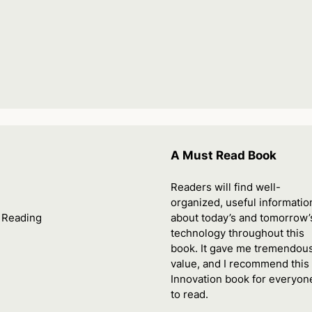
A Must Read Book
Readers will find well-
organized, useful informatio
. Reading
about today’s and tomorrow’
technology throughout this
book. It gave me tremendou
value, and I recommend thi
Innovation book for everyon
to read.