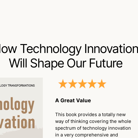
ow Technology Innovatio
Will Shape Our Future
A Great Value
This book provides a totally new
way of thinking covering the whole
spectrum of technology innovation
in a very comprehensive and