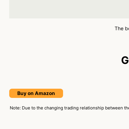
The bo
G
Buy on Amazon
Note: Due to the changing trading relationship between the