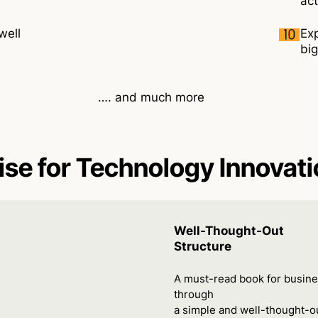
act
well
Exp
big
…. and much more
ise for Technology Innovat
Well-Thought-Out
Structure
A must-read book for busine
through
a simple and well-thought-ou