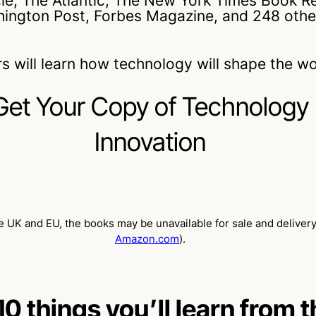
cle, The Atlantic, The New York Times Book R
ington Post, Forbes Magazine, and 248 othe
s will learn how technology will shape the w
Get Your Copy of Technology
Innovation
 UK and EU, the books may be unavailable for sale and delivery
Amazon.com
).
10 things you’ll learn from 