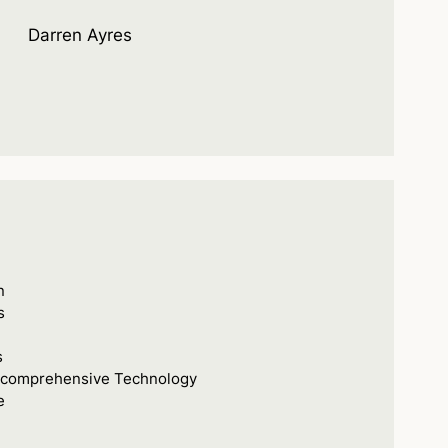
Darren Ayres
n
s
s
s comprehensive Technology
e