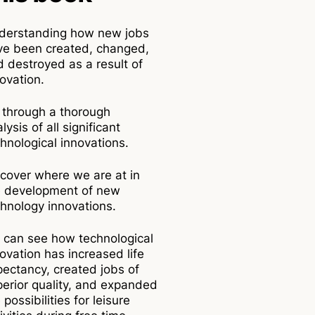
derstanding how new jobs
ve been created, changed,
 destroyed as a result of
ovation.
 through a thorough
lysis of all significant
hnological innovations.
cover where we are at in
e development of new
hnology innovations.
 can see how technological
ovation has increased life
ectancy, created jobs of
erior quality, and expanded
 possibilities for leisure