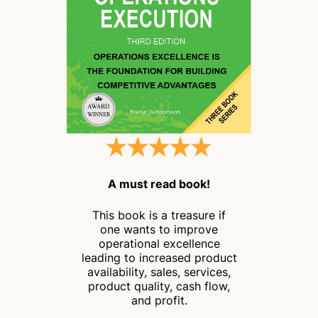
A must read book!
This book is a treasure if
one wants to improve
operational excellence
leading to increased product
availability, sales, services,
product quality, cash flow,
and profit.