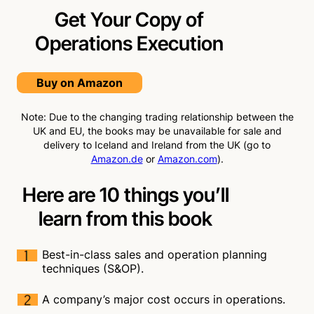
Get Your Copy of
Operations
Execution
Buy on Amazon
Note: Due to the changing trading relationship between the
UK and EU, the books may be unavailable for sale and
delivery to Iceland and Ireland from the UK (go to
Amazon.de
or
Amazon.com
).
Here are 10 things you’ll
learn from this book
Best-in-class sales and operation planning
techniques (S&OP).
A company’s major cost occurs in operations.