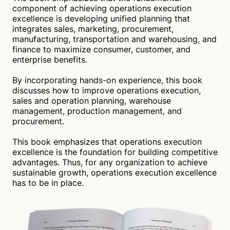
component of achieving operations execution
excellence is developing unified planning that
integrates sales, marketing, procurement,
manufacturing, transportation and warehousing, and
finance to maximize consumer, customer, and
enterprise benefits.
By incorporating hands-on experience, this book
discusses how to improve operations execution,
sales and operation planning, warehouse
management, production management, and
procurement.
This book emphasizes that operations execution
excellence is the foundation for building competitive
advantages. Thus, for any organization to achieve
sustainable growth, operations execution excellence
has to be in place.