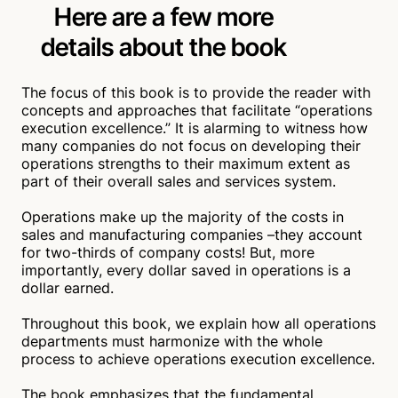
Here are a few more
flexibility, service strengths, sales, profits, and
execution control. This results in clear competitive
details
about the book
advantages over the competition.
Shelley Dunsworth
Verified
The focus of this book is to provide the reader with
concepts and approaches that facilitate “operations
A Must Read Book!
execution excellence.” It is alarming to witness how
many companies do not focus on developing their
May 15, 2023
operations strengths to their maximum extent as
This book is a treasure if one wants to improve
part of their overall sales and services system.
operational excellence leading to increased product
availability, sales, services, product quality, cash
Operations make up the majority of the costs in
flow, and profit.
sales and manufacturing companies –they account
Stafford Petersen
Verified
for two-thirds of company costs! But, more
importantly, every dollar saved in operations is a
dollar earned.
Throughout this book, we explain how all operations
departments must harmonize with the whole
process to achieve operations execution excellence.
The book emphasizes that the fundamental