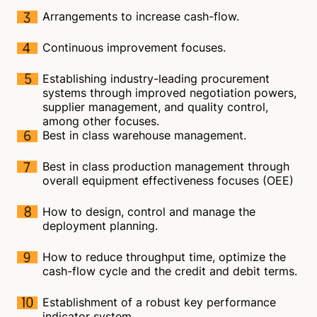
Arrangements to increase cash-flow.
Continuous improvement focuses.
Establishing industry-leading procurement
systems through improved negotiation powers,
supplier management, and quality control,
among other focuses.
Best in class warehouse management.
Best in class production management through
overall equipment effectiveness focuses (OEE)
How to design, control and manage the
deployment planning.
How to reduce throughput time, optimize the
cash-flow cycle and the credit and debit terms.
Establishment of a robust key performance
indicator system.