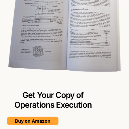
Get Your Copy of
Operations
Execution
Buy on Amazon