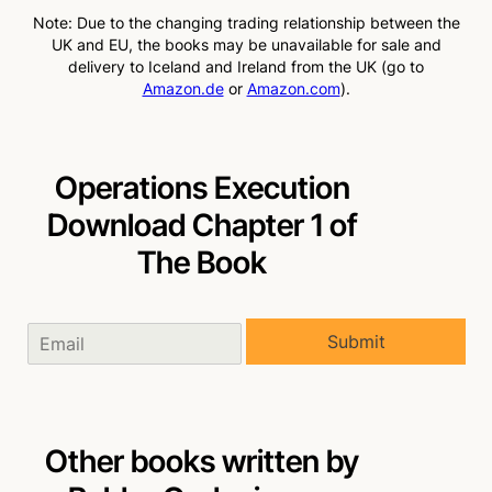
Note: Due to the changing trading relationship between the
UK and EU, the books may be unavailable for sale and
delivery to Iceland and Ireland from the UK (go to
Amazon.de
or
Amazon.com
).
Operations Execution
Download Chapter 1 of
The Book
Submit
Other books written by