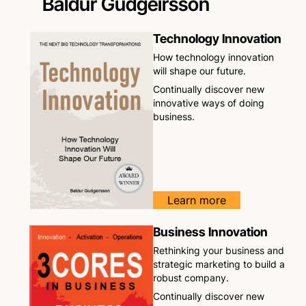
Baldur Gudgeirsson
Technology Innovation
How technology innovation
will shape our future.
Continually discover new
innovative ways of doing
business.
Learn more
Business Innovation
Rethinking your business and
strategic marketing to build a
robust company.
Continually discover new