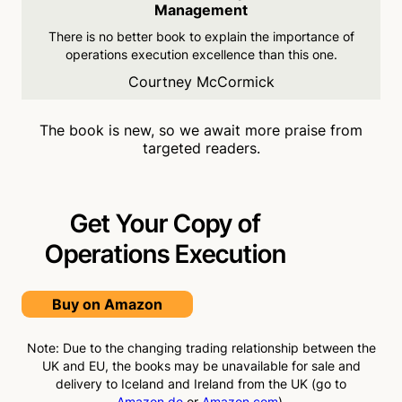
Management
There is no better book to
explain the importance of
operations execution
excellence than this one.
Courtney McCormick
The book is new, so we await more praise from
targeted readers.
Get Your Copy of
Operations
Execution
Buy on Amazon
Note: Due to the changing trading relationship between the
UK and EU, the books may be unavailable for sale and
delivery to Iceland and Ireland from the UK (go to
Amazon.de
or
Amazon.com
).