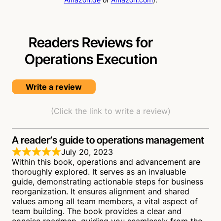
Readers Reviews for
Operations Execution
Write a review
(Click the link to write a review)
A reader’s guide to operations management
July 20, 2023
Within this book, operations and advancement are
thoroughly explored. It serves as an invaluable
guide, demonstrating actionable steps for business
reorganization. It ensures alignment and shared
values among all team members, a vital aspect of
team building. The book provides a clear and