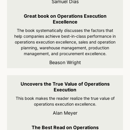
Samuel Dias
Great book on Operations Execution
Excellence
The book systematically
discusses the factors that
help companies achieve best-in-
class performance in
operations execution
excellence, sales and operation
planning, warehouse
management, production
management, and
procurement excellence.
Beason Wright
Uncovers the True Value of Operations
Execution
This book makes the reader
realize the true value of
operations execution
excellence.
Alan Meyer
The Best Read on Operations