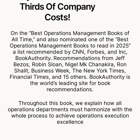
Thirds Of
Company
Costs!
On the “Best Operations Management Books of
All Time,” and also nominated one of the “Best
Operations Management Books to read in 2025”
a list recommended by CNN, Forbes, and Inc,
BookAuthority. Recommendations from Jeff
Bezos, Robin Sloan, Nigel Mk Chanakira, Ron
Shalit, Business Week, The New York Times,
Financial Times, and 15 others. BookAuthority is
the world’s leading site for book
recommendations.
Throughout this book, we explain how all
operations departments must harmonize with the
whole process to achieve operations execution
excellence