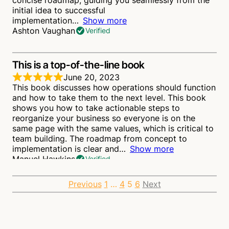
concise roadmap, guiding you seamlessly from the
initial idea to successful
implementation
Show more
Ashton Vaughan
Verified
This is a top-of-the-line book
June 20, 2023
This book discusses how operations should function
and how to take them to the next level. This book
shows you how to take actionable steps to
reorganize your business so everyone is on the
same page with the same values, which is critical to
team building. The roadmap from concept to
implementation is clear and
Show more
Manuel Hawkins
Verified
Site
Page
Page
Page
Page
Previous
1
…
4
5
6
Next
This is a Worthwhile Read
June 4, 2023
Reviews
The fact that two-thirds of company expenditures
are related to operations makes it low-hanging fruit.