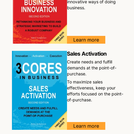
innovative ways of doing
business.
Learn more
Sales Activation
Create needs and fulfill
demands at the point-of-
purchase.
To maximize sales
effectiveness, keep your
efforts focused on the point-
of-purchase.
Learn more