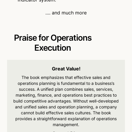
…. and much more
Praise for Operations
Execution
Great Value!
The book emphasizes that
effective sales and
operations planning is fundamental to a business’s
success. A unified
plan combines sales, services,
marketing, finance, and
operations best practices to
build competitive advantages. Without well-developed
and
unified sales and operation
planning, a company
cannot
build effective sales cultures.
The book
provides a
straightforward explanation of operations
management.