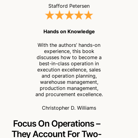
Stafford Petersen
Hands on Knowledge
With the authors’ hands-on
experience, this book
discusses how to become a
best-in-class operation in
execution excellence, sales
and operation planning,
warehouse management,
production management,
and procurement excellence.
Christopher D. Williams
Focus On Operations –
They
Account For Two-