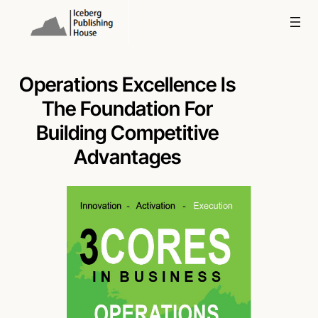
Skip
to
content
Operations Excellence Is
The Foundation For
Building Competitive
Advantages