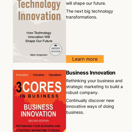
will shape our future.
The next big technology
transformations.
Learn more
Business Innovation
Rethinking your business and
strategic marketing to build a
robust company.
Continually discover new
innovative ways of doing
business.