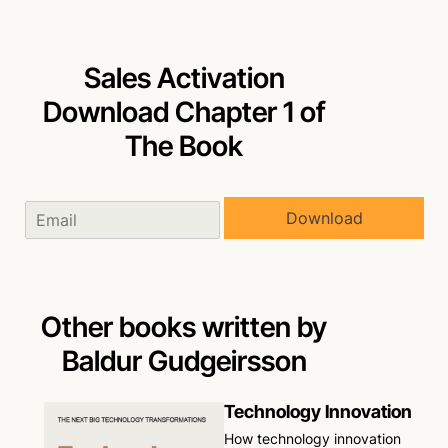
Sales Activation
Download Chapter 1 of
The Book
Download
Other books written by
Baldur Gudgeirsson
Technology Innovation
How technology innovation