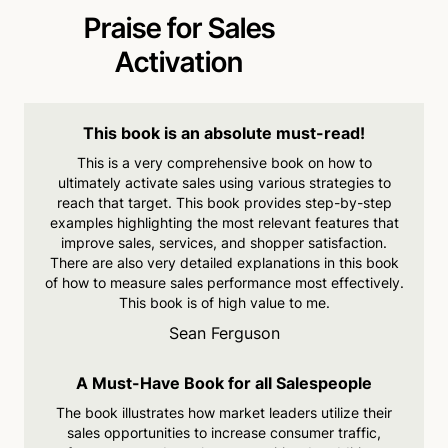
Praise for Sales
Activation
This book is an absolute must-read!
This is a very comprehensive
book on how to
ultimately
activate sales using various strategies to
reach that target.
This book provides step-by-
step
examples highlighting the
most relevant features that
improve sales, services, and
shopper satisfaction.
There are
also very detailed explanations
in this book
of how to measure
sales performance most
effectively.
This book is of high
value to me.
Sean Ferguson
A Must-Have Book for all Salespeople
The book illustrates how
market leaders utilize their
sales opportunities to increase
consumer traffic,