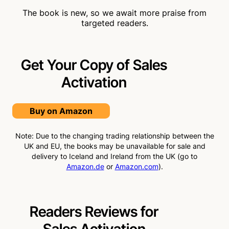
The book is new, so we await more praise from
targeted readers.
Get Your Copy of Sales
Activation
Buy on Amazon
Note: Due to the changing trading relationship between the
UK and EU, the books may be unavailable for sale and
delivery to Iceland and Ireland from the UK (go to
Amazon.de
or
Amazon.com
).
Readers Reviews for