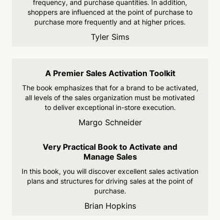
frequency,
and purchase quantities. In
addition,
shoppers are
influenced at the point of
purchase to
purchase more frequently and at higher prices.
Tyler Sims
A Premier Sales Activation Toolkit
The book emphasizes that for a brand to be activated,
all levels of the sales organization must be motivated
to deliver exceptional in-store execution.
Margo Schneider
Very Practical Book to Activate and
Manage Sales
In this book, you will discover excellent sales activation
plans
and structures for driving sales
at the point of
purchase.
Brian Hopkins