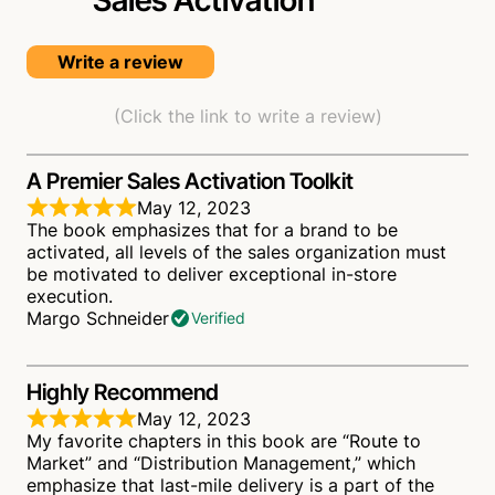
Sales
Activation
Write a review
(Click the link to write a review)
A Premier Sales Activation Toolkit
May 12, 2023
The book emphasizes that for a brand to be
activated, all levels of the sales organization must
be motivated to deliver exceptional in-store
execution.
Margo Schneider
Verified
Highly Recommend
May 12, 2023
My favorite chapters in this book are “Route to
Market” and “Distribution Management,” which
emphasize that last-mile delivery is a part of the