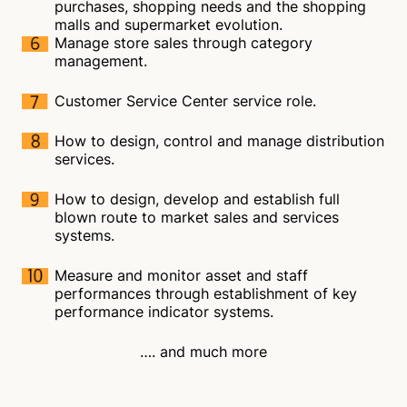
purchases, shopping needs and the shopping
malls and supermarket evolution.
Manage store sales through category
management.
Customer Service Center service role.
How to design, control and manage distribution
services.
How to design, develop and establish full
blown route to market sales and services
systems.
Measure and monitor asset and staff
performances through establishment of key
performance indicator systems.
…. and much more