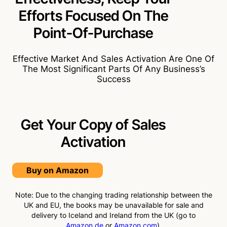
Efforts Focused On The
Point-Of-Purchase
Effective Market And Sales Activation Are One Of
The Most Significant Parts Of Any Business’s
Success
Get Your Copy of Sales
Activation
Buy on Amazon
Note: Due to the changing trading relationship between the
UK and EU, the books may be unavailable for sale and
delivery to Iceland and Ireland from the UK (go to
Amazon.de
or
Amazon.com
).