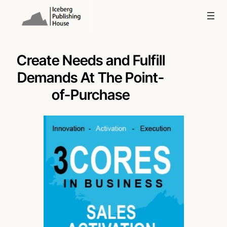
Skip
to
content
Create Needs and Fulfill
Demands At The Point-
of-Purchase