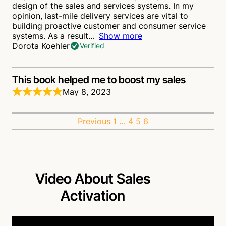
design of the sales and services systems. In my
opinion, last-mile delivery services are vital to
building proactive customer and consumer service
systems. As a result
Show more
Dorota Koehler
Verified
This book helped me to boost my sales
May 8, 2023
This book clearly illustrates that a sales organization
can truly become unbeatable in creating
Site
Page
Page
Page
Page
Previous
1
…
4
5
6
competitive advantages through well-planned sales
activation arrangements.
Patrick Cohan
Verified
Reviews
navigation
This book is an absolute must-read!
Video About Sales
April 28, 2023
Activation
This is a very comprehensive book on how to
ultimately activate sales using various strategies to
reach that target. This book provides step-by-step