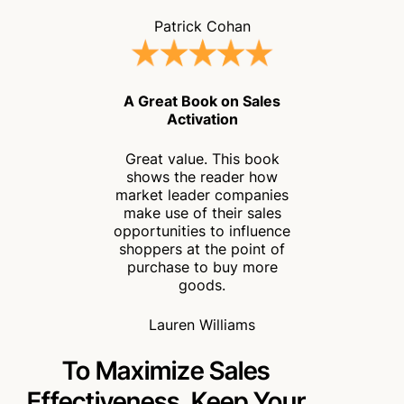
Patrick Cohan
A Great Book on Sales
Activation
Great value. This book
shows the reader how
market leader companies
make use of their sales
opportunities to influence
shoppers at the point of
purchase to buy more
goods.
Lauren Williams
To Maximize Sales
Effectiveness,
Keep Your