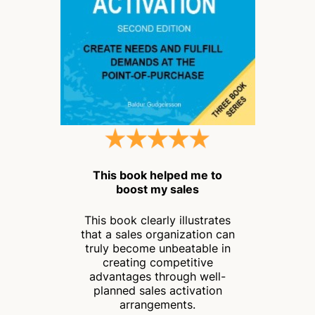
This book helped me to
boost my sales
This book clearly illustrates
that a sales organization can
truly become unbeatable in
creating competitive
advantages through well-
planned sales activation
arrangements.