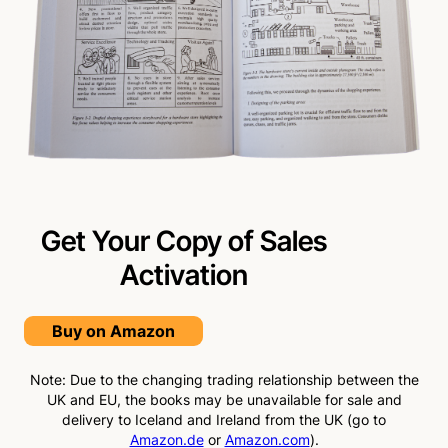
Get Your Copy of Sales
Activation
Buy on Amazon
Note: Due to the changing trading relationship between the
UK and EU, the books may be unavailable for sale and
delivery to Iceland and Ireland from the UK (go to
Amazon.de
or
Amazon.com
).