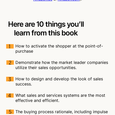
Here are 10 things you’ll
learn from this book
How to activate the shopper at the point-of-
purchase
Demonstrate how the market leader companies
utilize their sales opportunities.
How to design and develop the look of sales
success.
What sales and services systems are the most
effective and efficient.
The buying process rationale, including impulse