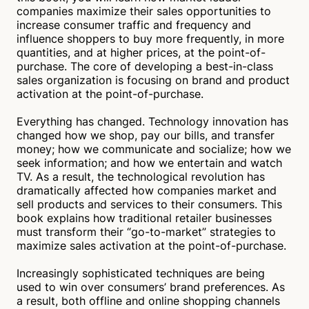
companies maximize their sales opportunities to
The book illustrates how market leaders utilize their
increase consumer traffic and frequency and
sales opportunities to increase consumer traffic,
influence shoppers to buy more frequently, in more
frequency, and purchase quantities. In addition,
quantities, and at higher prices, at the point-of-
shoppers are influenced at the point of purchase to
purchase. The core of developing a best-in-class
purchase more frequently and at higher prices.
sales organization is focusing on brand and product
Tyler Sims
Verified
activation at the point-of-purchase.
Everything has changed. Technology innovation has
changed how we shop, pay our bills, and transfer
money; how we communicate and socialize; how we
seek information; and how we entertain and watch
TV. As a result, the technological revolution has
dramatically affected how companies market and
sell products and services to their consumers. This
book explains how traditional retailer businesses
must transform their “go-to-market” strategies to
maximize sales activation at the point-of-purchase.
Increasingly sophisticated techniques are being
used to win over consumers’ brand preferences. As
a result, both offline and online shopping channels