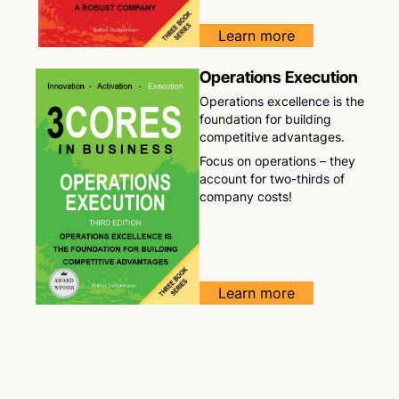
Learn more
Operations Execution
Operations excellence is the
foundation for building
competitive advantages.
Focus on operations – they
account for two-thirds of
company costs!
Learn more