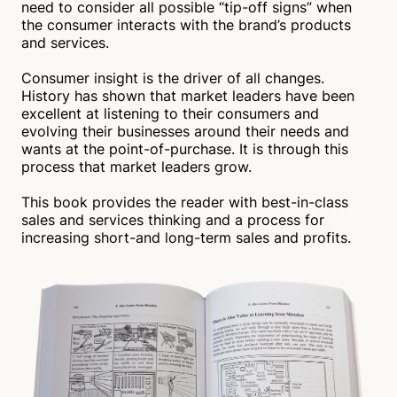
need to consider all possible “tip-off signs” when
the consumer interacts with the brand’s products
and services.
Consumer insight is the driver of all changes.
History has shown that market leaders have been
excellent at listening to their consumers and
evolving their businesses around their needs and
wants at the point-of-purchase. It is through this
process that market leaders grow.
This book provides the reader with best-in-class
sales and services thinking and a process for
increasing short-and long-term sales and profits.